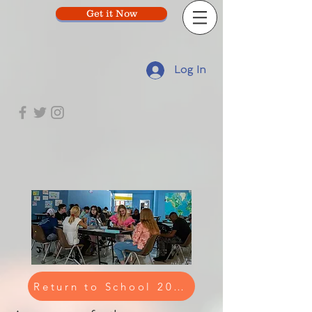
Get it Now
Log In
Return to School 2023-2024