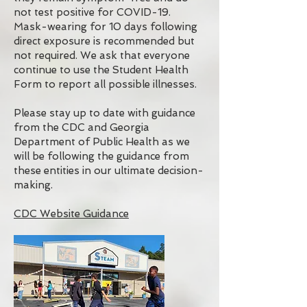
not test positive for COVID-19.
Mask-wearing for 10 days following
direct exposure is recommended but
not required. We ask that everyone
continue to use the Student Health
Form to report all possible illnesses.
Please stay up to date with guidance
from the CDC and Georgia
Department of Public Health as we
will be following the guidance from
these entities in our ultimate decision-
making.
CDC Website Guidance