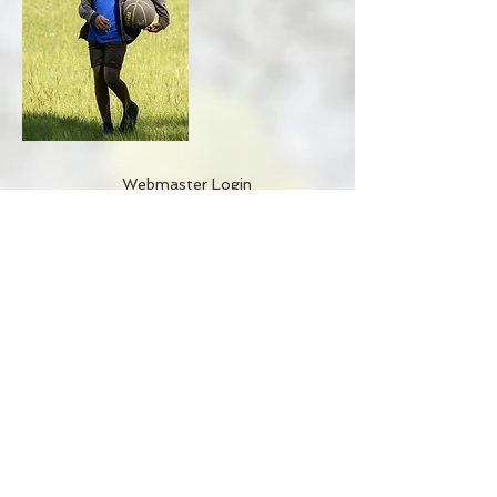
Webmaster Login
BACK TO TOP
Get it Now
Accountability/CCRPI
Athletics
Careers
Contact
Donate