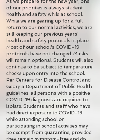
As we prepare for the new year, one
of our priorities is always student
health and safety while at school.
While we are gearing up for a full
return to our normal activities, we are
still keeping our previous years'
health and safety protocols in place.
Most of our school's COVID-19
protocols have not changed. Masks
will remain optional. Students will also
continue to be subject to temperature
checks upon entry into the school.
Per Centers for Disease Control and
Georgia Department of Public Health
guidelines, all persons with a positive
COVID-19 diagnosis are required to
isolate. Students and staff who have
had direct exposure to COVID-19
while attending school or
participating in school activities may
be exempt from quarantine, provided
they remain symptom-free and do