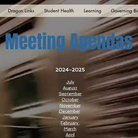
Dragon Links
Student Health
Learning
Governing B
Meeting Agendas
2024-2025
July
August
September
October
November
December
January
February
March
April