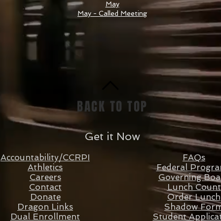
May
May - Called Meeting
BACK TO TOP
Get it Now
Accountability/CCRPI
FAQs
Athletics
Federal Progr
Careers
Governing Boa
Contact
Lunch Count
Donate
Order Lunch
Dragon Links
Shadow For
Dual Enrollment
Student Applica