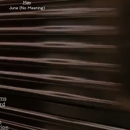
May
June (No Meeting)
ams
rd
m
tion