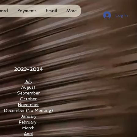
oard
Payments
Email
More
Log In
2023-2024
July
August
September
October
November
December
(No Meeting)
January
February
March
April