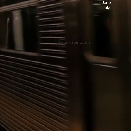
June
July
Webmaster Login