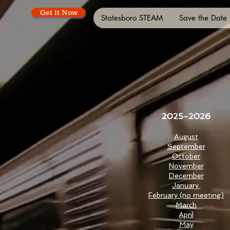
Get it Now
Statesboro STEAM
Save the Date
2025-2026
August
September
October
November
December
January
February (no meeting)
March
April
May