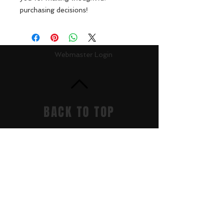
purchasing decisions!
Webmaster Login
BACK TO TOP
Get it Now
Accountability/CCRPI
Athletics
Careers
Contact
Donate
Dragon Links
Dual Enrollment
Enrollment