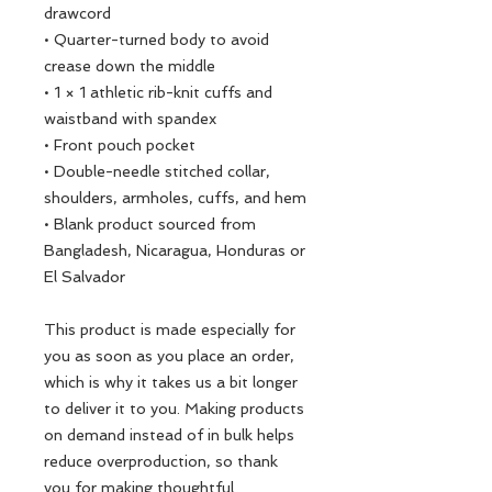
drawcord
• Quarter-turned body to avoid 
crease down the middle
• 1 × 1 athletic rib-knit cuffs and 
waistband with spandex
• Front pouch pocket
• Double-needle stitched collar, 
shoulders, armholes, cuffs, and hem
• Blank product sourced from 
Bangladesh, Nicaragua, Honduras or 
El Salvador
This product is made especially for 
you as soon as you place an order, 
which is why it takes us a bit longer 
to deliver it to you. Making products 
on demand instead of in bulk helps 
reduce overproduction, so thank 
you for making thoughtful 