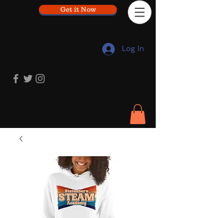
Get it Now
Log In