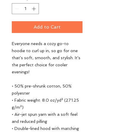
Add to Cart
Everyone needs a cozy go-to 
hoodie to curl up in, so go for one 
that's soft, smooth, and stylish. It's 
the perfect choice for cooler 
evenings!
• 50% pre-shrunk cotton, 50% 
polyester
• Fabric weight: 8.0 oz/yd² (271.25 
g/m²)
• Air-jet spun yarn with a soft feel 
and reduced pilling
• Double-lined hood with matching 