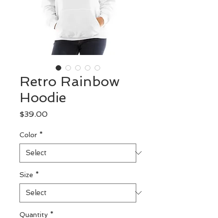
Retro Rainbow
Hoodie
Price
$39.00
Color
*
Size
*
Quantity
*