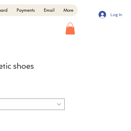
oard
Payments
Email
More
Log In
etic shoes