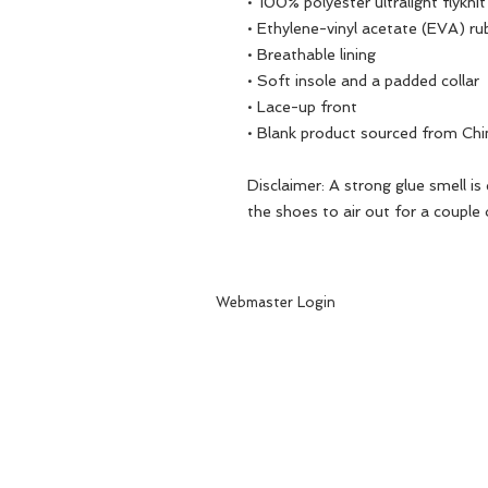
• 100% polyester ultralight flyknit
• Ethylene-vinyl acetate (EVA) ru
• Breathable lining
• Soft insole and a padded collar
• Lace-up front
• Blank product sourced from Chi
Disclaimer: A strong glue smell is
the shoes to air out for a couple 
Webmaster Login