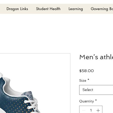
Dragon Links
Student Health
Learning
Governing B
Men’s athl
Price
$58.00
Size
*
Select
Quantity
*