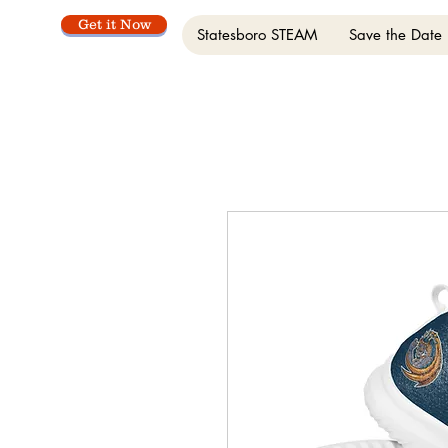
Get it Now
Statesboro STEAM
Save the Date