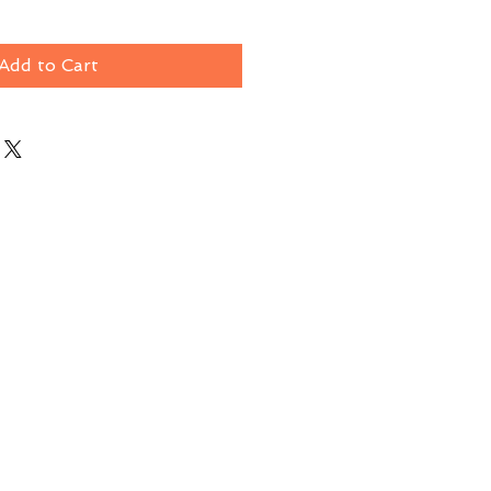
Add to Cart