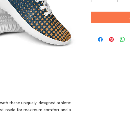
ith these uniquely-designed athletic 
ed inside for maximum comfort and a 