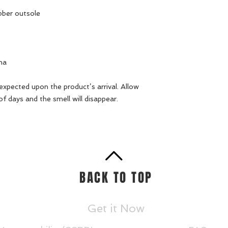
bber outsole
na
 expected upon the product’s arrival. Allow 
of days and the smell will disappear.
BACK TO TOP
Get it Now