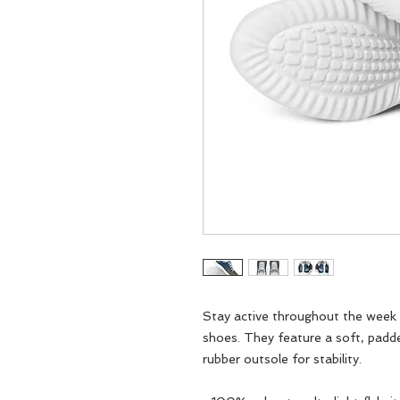
Stay active throughout the week w
shoes. They feature a soft, padd
rubber outsole for stability.