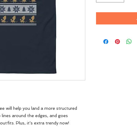
e will help you land a more structured 
rp lines around the edges, and goes 
utfits. Plus, it's extra trendy now! 