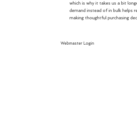
which is why it takes us a bit long
demand instead of in bulk helps r
making thoughtful purchasing dec
Webmaster Login