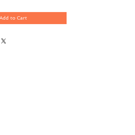
Add to Cart