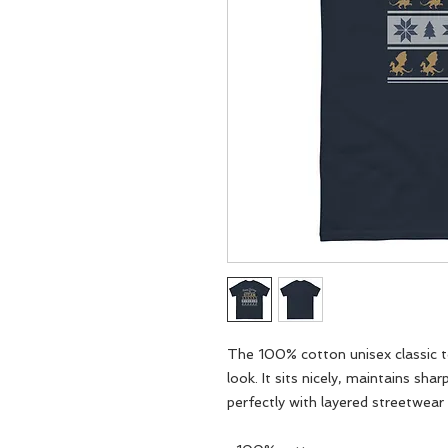
The 100% cotton unisex classic te
look. It sits nicely, maintains sha
perfectly with layered streetwear o