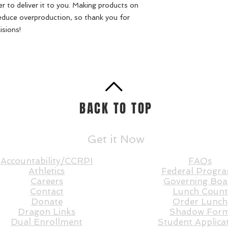
er to deliver it to you. Making products on 
educe overproduction, so thank you for 
isions!
BACK TO TOP
Get it Now
Accountability/CCRPI
FAQs
Athletics
Federal Progr
Careers
Governing Boa
Contact
Lunch Count
Donate
Order Lunch
Dragon Links
Shadow For
Dual Enrollment
Student Applica