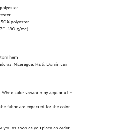
polyester
yester
, 50% polyester
(170-180 g/m²) 
ottom hem
duras, Nicaragua, Haiti, Dominican 
he White color variant may appear off-
he fabric are expected for the color 
r you as soon as you place an order, 