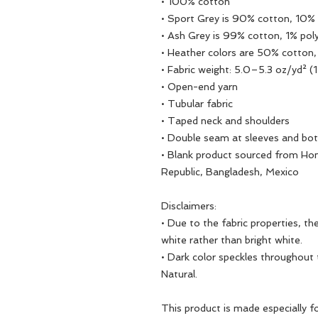
• 100% cotton
• Sport Grey is 90% cotton, 10% 
• Ash Grey is 99% cotton, 1% pol
• Heather colors are 50% cotton
• Fabric weight: 5.0–5.3 oz/yd² 
• Open-end yarn
• Tubular fabric
• Taped neck and shoulders
• Double seam at sleeves and b
• Blank product sourced from Hon
Republic, Bangladesh, Mexico
Disclaimers: 
• Due to the fabric properties, t
white rather than bright white.
• Dark color speckles throughout t
Natural.
This product is made especially fo