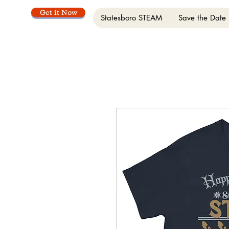
Get it Now
Statesboro STEAM
Save the Date