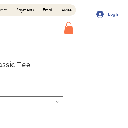
oard
Payments
Email
More
Log In
assic Tee