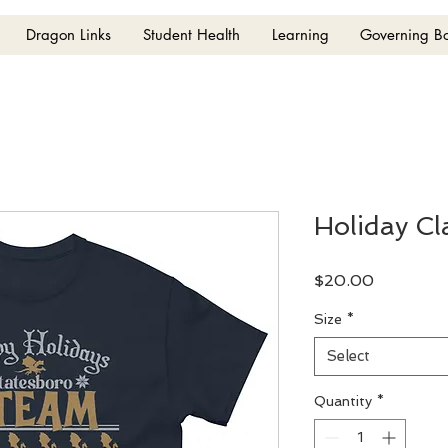
Dragon Links
Student Health
Learning
Governing B
Holiday Cl
Price
$20.00
Size
*
Select
Quantity
*