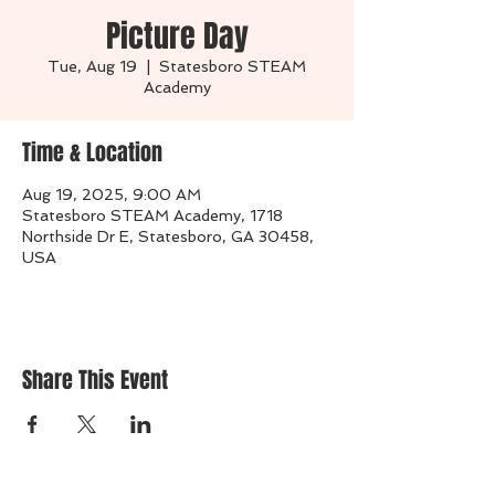
Picture Day
Tue, Aug 19
  |  
Statesboro STEAM
Academy
Time & Location
Aug 19, 2025, 9:00 AM
Statesboro STEAM Academy, 1718
Northside Dr E, Statesboro, GA 30458,
USA
Share This Event