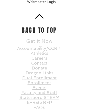
Webmaster Login
BACK TO TOP
Get it Now
Accountability/CCRPI
Athletics
Careers
Contact
Donate
Dragon Links
Dual Enrollment
Enrollment
Events
Faculty and St
aff
Statesboro STEAM
E-Rate RFP
FAQs