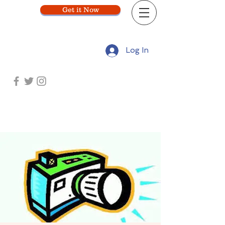
Get it Now
Log In