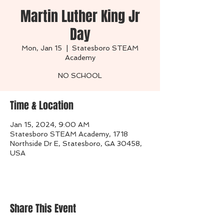
Martin Luther King Jr
Day
Mon, Jan 15
  |  
Statesboro STEAM
Academy
NO SCHOOL
Time & Location
Jan 15, 2024, 9:00 AM
Statesboro STEAM Academy, 1718
Northside Dr E, Statesboro, GA 30458,
USA
Share This Event