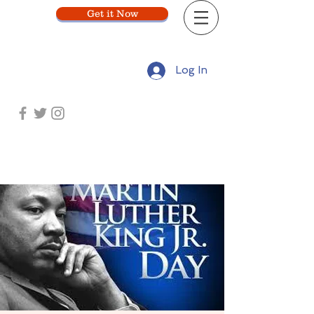
Get it Now
Log In