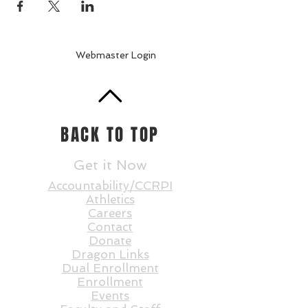
Webmaster Login
BACK TO TOP
Get it Now
Accountability/CCRPI
Athletics
Careers
Contact
Donate
Dragon Links
Dual Enrollment
Enrollment
Events