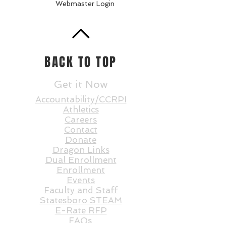
Webmaster Login
BACK TO TOP
Get it Now
Accountability/CCRPI
Athletics
Careers
Contact
Donate
Dragon Links
Dual Enrollment
Enrollment
Events
Faculty and St
aff
Statesboro STEAM
E-Rate RFP
FAQs