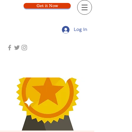
Get it Now
Log In