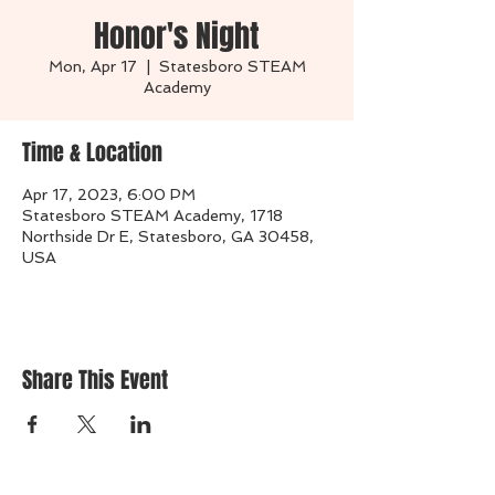
Honor's Night
Mon, Apr 17
  |  
Statesboro STEAM
Academy
Time & Location
Apr 17, 2023, 6:00 PM
Statesboro STEAM Academy, 1718
Northside Dr E, Statesboro, GA 30458,
USA
Share This Event