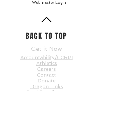
Webmaster Login
BACK TO TOP
Get it Now
Accountability/CCRPI
Athletics
Careers
Contact
Donate
Dragon Links
Dual Enrollment
Enrollment
Events
Faculty and St
aff
Statesboro STEAM
E-Rate RFP
FAQs