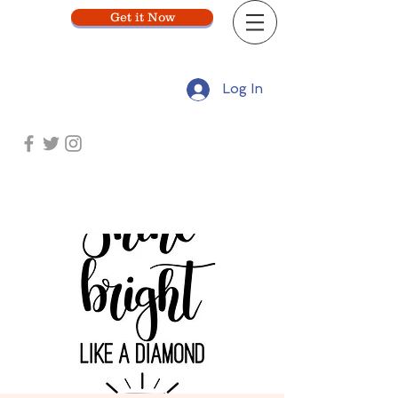
Get it Now
Log In