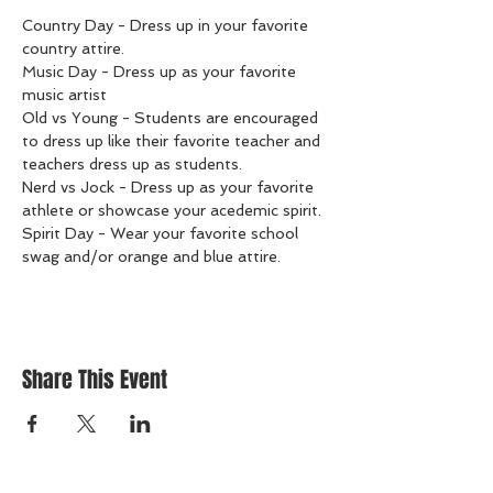
Country Day - Dress up in your favorite 
country attire.
Music Day - Dress up as your favorite 
music artist
Old vs Young - Students are encouraged 
to dress up like their favorite teacher and 
teachers dress up as students.
Nerd vs Jock - Dress up as your favorite 
athlete or showcase your acedemic spirit.
Spirit Day - Wear your favorite school 
swag and/or orange and blue attire.
Share This Event