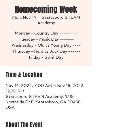
Homecoming Week
Mon, Nov 14
  |  
Statesboro STEAM
Academy
Monday - Country Day ---------
Tuesday - Music Day -------
Wednesday - Old vs Young Day ----
Thursday - Nerd vs Jock Day ------
Friday - Spirit Day
Time & Location
Nov 14, 2022, 7:00 AM – Nov 18, 2022,
12:30 PM
Statesboro STEAM Academy, 1718
Northside Dr E, Statesboro, GA 30458,
USA
About The Event