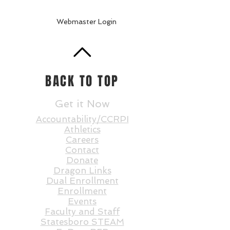
Webmaster Login
BACK TO TOP
Get it Now
Accountability/CCRPI
Athletics
Careers
Contact
Donate
Dragon Links
Dual Enrollment
Enrollment
Events
Faculty and St
aff
Statesboro STEAM