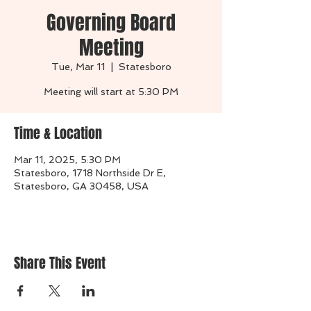
Governing Board
Meeting
Tue, Mar 11
  |  
Statesboro
Time & Location
Mar 11, 2025, 5:30 PM
Statesboro, 1718 Northside Dr E,
Statesboro, GA 30458, USA
Share This Event