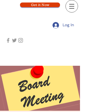
Get it Now
Log In