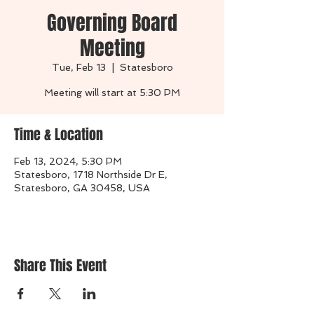
Governing Board
Meeting
Tue, Feb 13
  |  
Statesboro
Time & Location
Feb 13, 2024, 5:30 PM
Statesboro, 1718 Northside Dr E,
Statesboro, GA 30458, USA
Share This Event