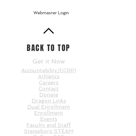
Webmaster Login
BACK TO TOP
Get it Now
Accountability/CCRPI
Athletics
Careers
Contact
Donate
Dragon Links
Dual Enrollment
Enrollment
Events
Faculty and St
aff
Statesboro STEAM