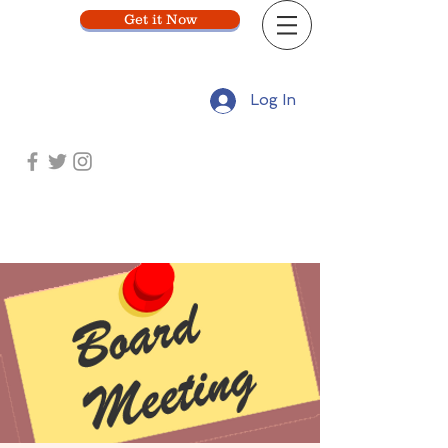
Get it Now
Log In