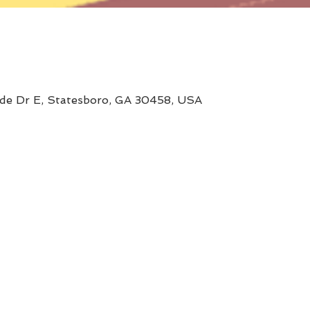
ide Dr E, Statesboro, GA 30458, USA