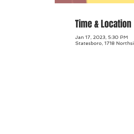
Time & Location
Jan 17, 2023, 5:30 PM
Statesboro, 1718 Norths