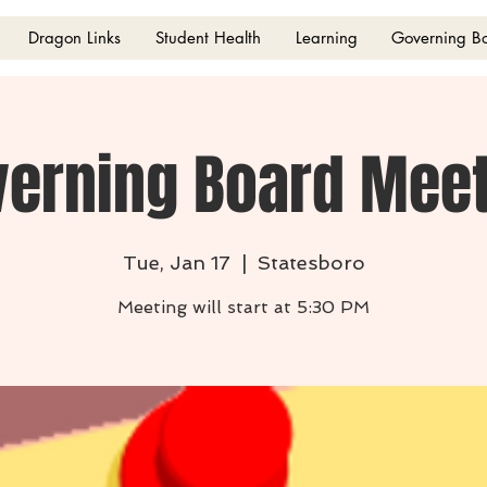
Dragon Links
Student Health
Learning
Governing B
verning Board Meet
Tue, Jan 17
  |  
Statesboro