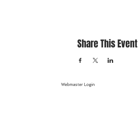
Share This Event
Webmaster Login