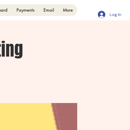
oard
Payments
Email
More
Log In
ing