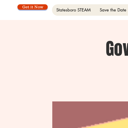
Get it Now
Statesboro STEAM
Save the Date
Go