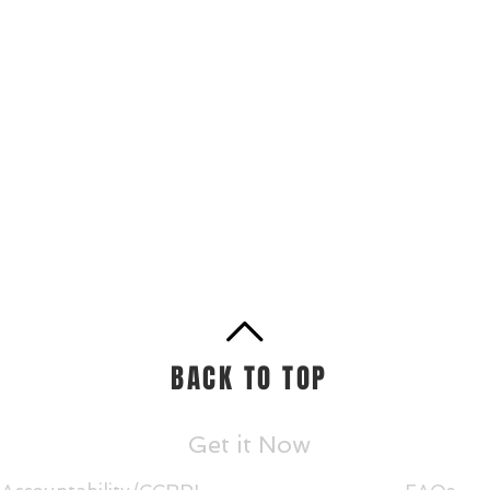
BACK TO TOP
Get it Now