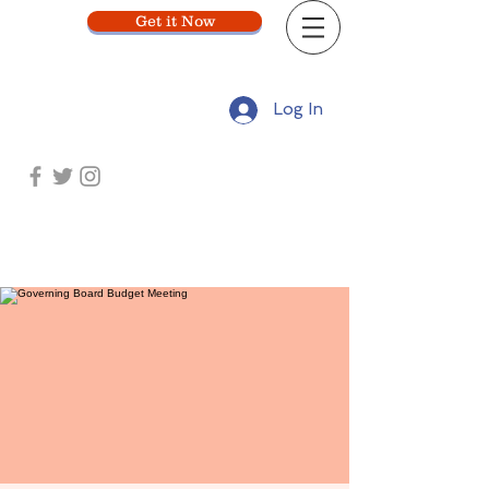
Get it Now
Log In