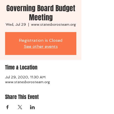
Governing Board Budget
Meeting
Wed, Jul 29
  |  
www.statesborosteam.org
Registration is Closed
See other events
Time & Location
Jul 29, 2020, 11:30 AM
www.statesborosteam.org
Share This Event