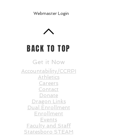
Webmaster Login
BACK TO TOP
Get it Now
Accountability/CCRPI
Athletics
Careers
Contact
Donate
Dragon Links
Dual Enrollment
Enrollment
Events
Faculty and St
aff
Statesboro STEAM