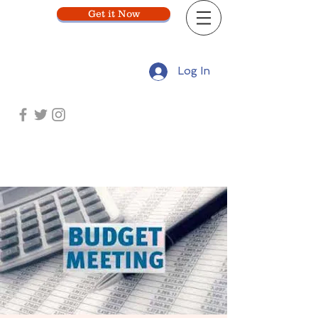
Get it Now
Log In