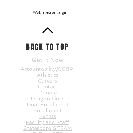
Webmaster Login
BACK TO TOP
Get it Now
Accountability/CCRPI
Athletics
Careers
Contact
Donate
Dragon Links
Dual Enrollment
Enrollment
Events
Faculty and St
aff
Statesboro STEAM