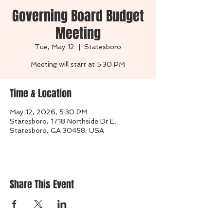
Governing Board Budget
Meeting
Tue, May 12
  |  
Statesboro
Time & Location
May 12, 2026, 5:30 PM
Statesboro, 1718 Northside Dr E,
Statesboro, GA 30458, USA
Share This Event