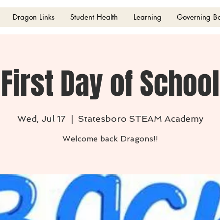
Dragon Links
Student Health
Learning
Governing B
First Day of School
Wed, Jul 17
  |  
Statesboro STEAM Academy
Welcome back Dragons!!