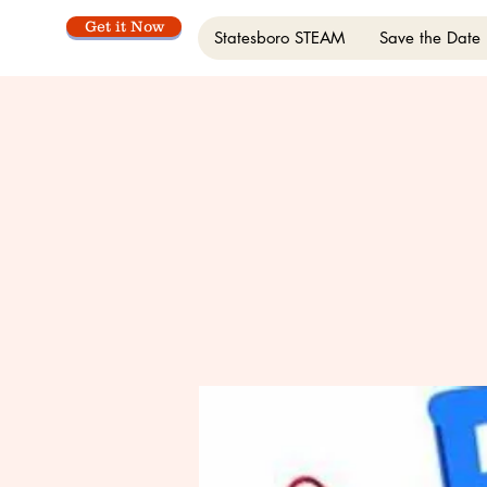
Get it Now
Statesboro STEAM
Save the Date