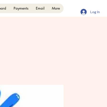
oard
Payments
Email
More
Log In