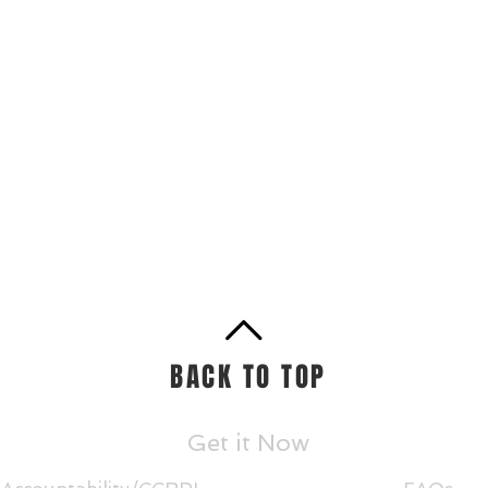
BACK TO TOP
Get it Now