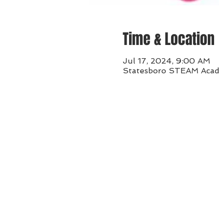
Time & Location
Jul 17, 2024, 9:00 AM
Statesboro STEAM Acade