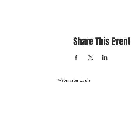
Share This Event
Webmaster Login