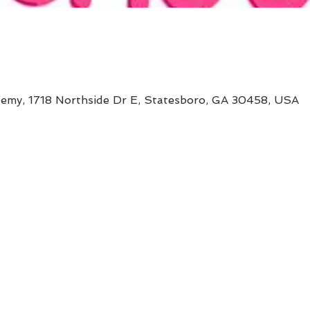
my, 1718 Northside Dr E, Statesboro, GA 30458, USA