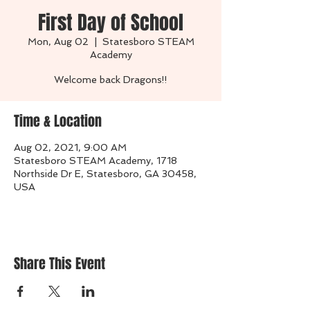
First Day of School
Mon, Aug 02
  |  
Statesboro STEAM
Academy
Welcome back Dragons!!
Time & Location
Aug 02, 2021, 9:00 AM
Statesboro STEAM Academy, 1718
Northside Dr E, Statesboro, GA 30458,
USA
Share This Event