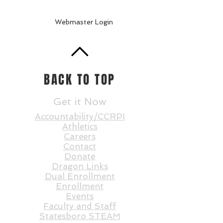
Webmaster Login
BACK TO TOP
Get it Now
Accountability/CCRPI
Athletics
Careers
Contact
Donate
Dragon Links
Dual Enrollment
Enrollment
Events
Faculty and St
aff
Statesboro STEAM