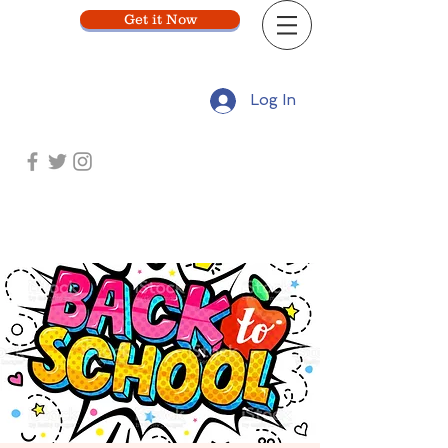
Get it Now
Log In