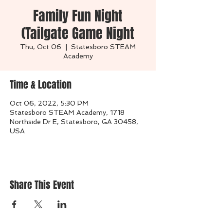
Family Fun Night
(Tailgate Game Night
Thu, Oct 06
  |  
Statesboro STEAM
Academy
Time & Location
Oct 06, 2022, 5:30 PM
Statesboro STEAM Academy, 1718
Northside Dr E, Statesboro, GA 30458,
USA
Share This Event