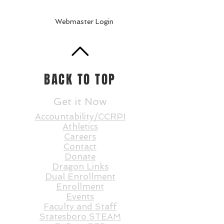
Webmaster Login
BACK TO TOP
Get it Now
Accountability/CCRPI
Athletics
Careers
Contact
Donate
Dragon Links
Dual Enrollment
Enrollment
Events
Faculty and St
aff
Statesboro STEAM