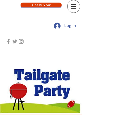
Get it Now
Log In