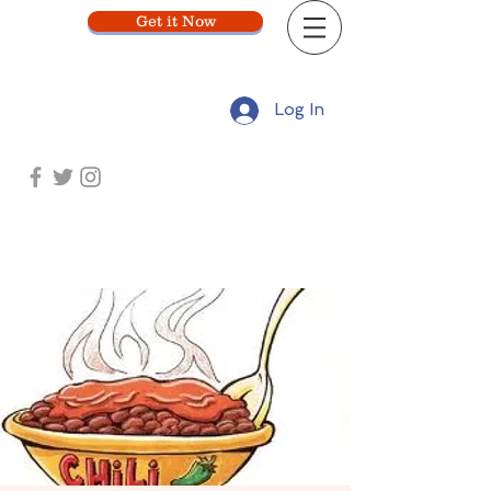
Get it Now
Log In