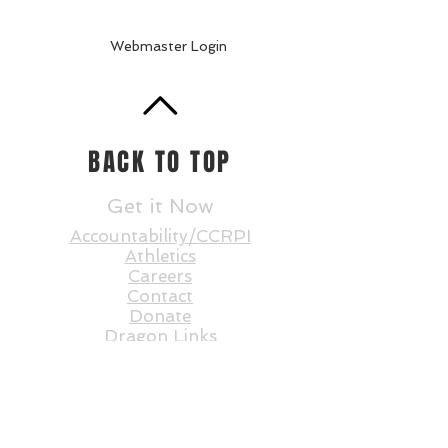
Webmaster Login
BACK TO TOP
Get it Now
Accountability/CCRPI
Athletics
Careers
Contact
Donate
Dragon Links
Dual Enrollment
Enrollment
Events
Faculty and St
aff
Statesboro STEAM