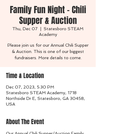
Family Fun Night - Chili
Supper & Auction
Thu, Dec 07
  |  
Statesboro STEAM
Academy
Please join us for our Annual Chili Supper
& Auction. This is one of our biggest
fundraisers. More details to come.
Time & Location
Dec 07, 2023, 5:30 PM
Statesboro STEAM Academy, 1718
Northside Dr E, Statesboro, GA 30458,
USA
About The Event
Our Annual Chili Supper/Auction Family 