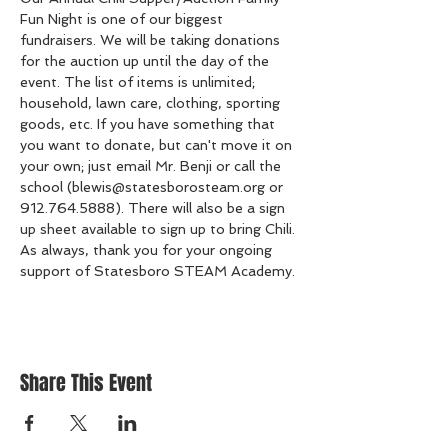
Fun Night is one of our biggest 
fundraisers. We will be taking donations 
for the auction up until the day of the 
event. The list of items is unlimited; 
household, lawn care, clothing, sporting 
goods, etc. If you have something that 
you want to donate, but can't move it on 
your own; just email Mr. Benji or call the 
school (blewis@statesborosteam.org or 
912.764.5888). There will also be a sign 
up sheet available to sign up to bring Chili. 
As always, thank you for your ongoing 
support of Statesboro STEAM Academy. 
Share This Event