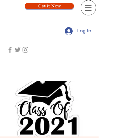
Get it Now
Log In