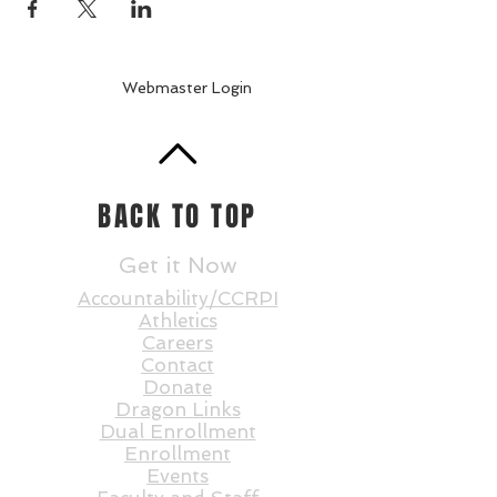
Webmaster Login
BACK TO TOP
Get it Now
Accountability/CCRPI
Athletics
Careers
Contact
Donate
Dragon Links
Dual Enrollment
Enrollment
Events