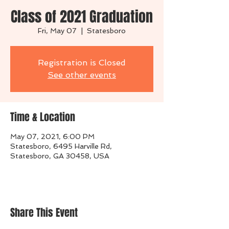
Class of 2021 Graduation
Fri, May 07
  |  
Statesboro
Registration is Closed
See other events
Time & Location
May 07, 2021, 6:00 PM
Statesboro, 6495 Harville Rd,
Statesboro, GA 30458, USA
Share This Event