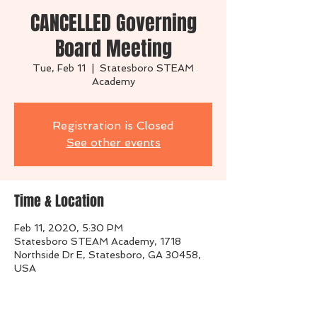
CANCELLED Governing
Board Meeting
Tue, Feb 11
  |  
Statesboro STEAM
Academy
Registration is Closed
See other events
Time & Location
Feb 11, 2020, 5:30 PM
Statesboro STEAM Academy, 1718
Northside Dr E, Statesboro, GA 30458,
USA