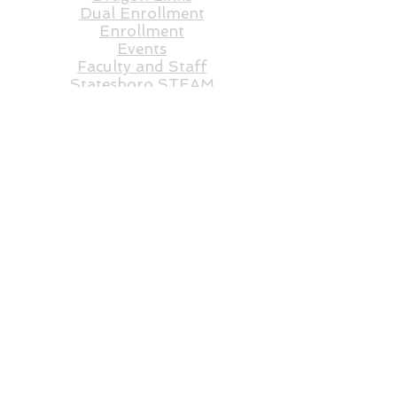
Dual Enrollment
Enrollment
Events
Faculty and St
aff
Statesboro STEAM
E-Rate RFP
FAQs
Federal Programs
Governing Board
Lunch Count
Order Lunch
Shadow Form
Student Application
Transcript Request
Volunte
ers
RFP
ARP
STEAM Store
Statesboro STEAM Academy does not discriminate
on the basis of race, color, religion, national origin,
disability, age or sex/gender. In keeping with the
school’s commitment and the requirements of