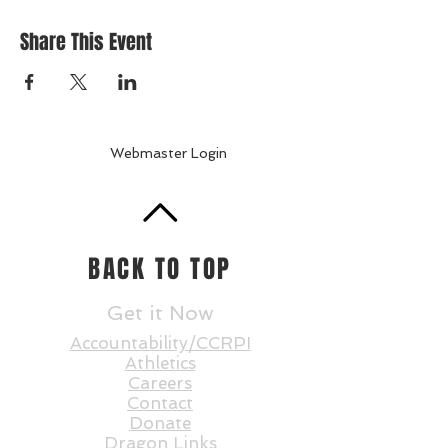
Share This Event
Webmaster Login
BACK TO TOP
Get it Now
Accountability/CCRPI
Athletics
Careers
Contact
Donate
Dragon Links