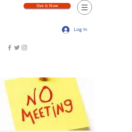
Get it Now
Log In