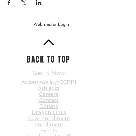
Webmaster Login
BACK TO TOP
Get it Now
Accountability/CCRPI
Athletics
Careers
Contact
Donate
Dragon Links
Dual Enrollment
Enrollment
Events