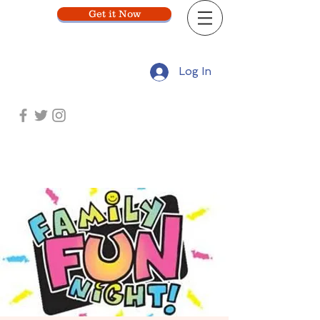
Get it Now
Log In