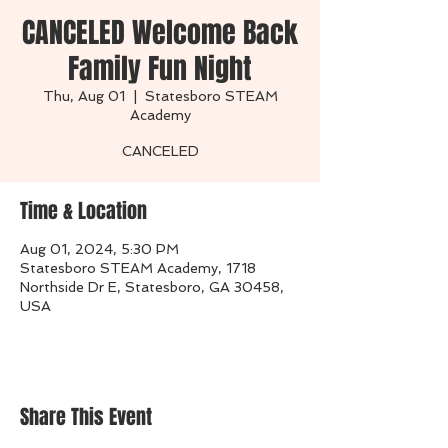
CANCELED Welcome Back
Family Fun Night
Thu, Aug 01
  |  
Statesboro STEAM
Academy
CANCELED
Time & Location
Aug 01, 2024, 5:30 PM
Statesboro STEAM Academy, 1718
Northside Dr E, Statesboro, GA 30458,
USA
Share This Event