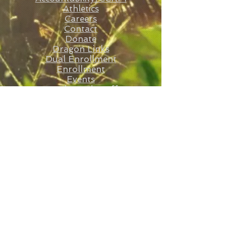
Athletics
Careers
Contact
Donate
Dragon Links
Dual Enrollment
Enrollment
Events
Faculty and St
aff
Statesboro STEAM
E-Rate RFP
FAQs
Federal Programs
Governing Board
Lunch Count
Order Lunch
Shadow Form
Student Application
Transcript Request
Volunte
ers
RFP
ARP