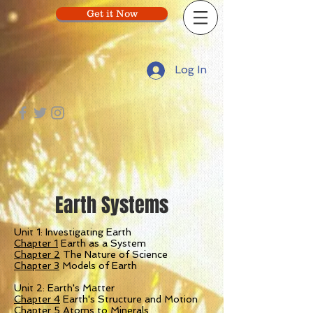
Get it Now
Log In
Earth Systems
Unit 1: Investigating Earth
Chapter 1
Earth as a System
Chapter 2
The Nature of Science
Chapter 3
Models of Earth
Unit 2: Earth's Matter
Chapter 4
Earth's Structure and Motion
Chapter 5
Atoms to Minerals