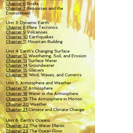
Chapter 6
Rocks
Chapter 7
Resources and the
Environment
Unit 3: Dynamic Earth
Chapter 8
Plate Tectonics
Chapter 9
Volcanoes
Chapter 10
Earthquakes
Chapter 11
Mountain Building
Unit 4: Earth's Changing Surface
Chapter 12
Weathering, Soil, and Erosion
Chapter 13
Surface Water
Chapter 14
Groundwater
Chapter 15
Glaciers
Chapter 16
Wind, Waves, and Currents
Unit 5: Atmosphere and Weather
Chapter 17
Atmosphere
Chapter 18
Water in the Atmosphere
Chapter 19
The Atmosphere in Motion
Chapter 20
Weather
Chapter 21
Climate and Climate Change
Unit 6: Earth's Oceans
Chapter 22
The Water Planet
Chapter 23
The Ocean Floor