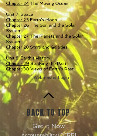
Chapter 24
The Moving Ocean
Unit 7: Space
Chapter 25
Earth's Moon
Chapter 26
The Sun and the Solar
System
Chapter 27
The Planets and the Solar
System
Chapter 28
Stars and Galaxies
Unit 8: Earth's History
Chapter 29
Studying the Past
Chapter 30
Views of Earth's Past
Webmaster Login
BACK TO TOP
Get it Now
Accountability/CCRPI