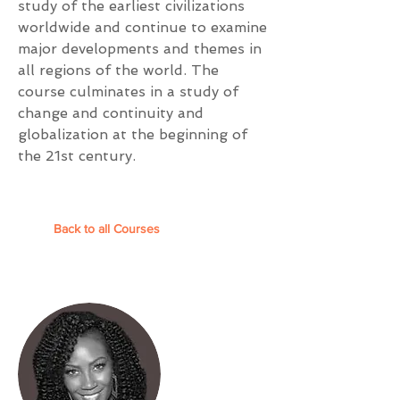
study of the earliest civilizations
worldwide and continue to examine
major developments and themes in
all regions of the world. The
course culminates in a study of
change and continuity and
globalization at the beginning of
the 21st century.
Back to all Courses