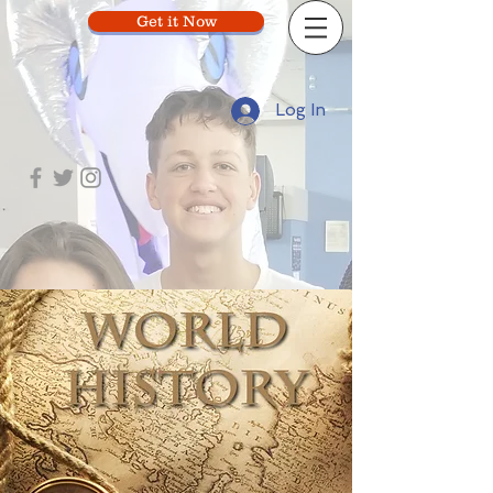
Get it Now
Log In