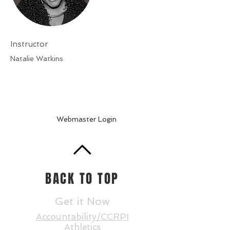
Instructor
Natalie Watkins
Webmaster Login
BACK TO TOP
Get it Now
Accountability/CCRPI
Athletics