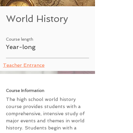
World History
Course length
Year-long
Teacher Entrance
Course Information
The high school world history
course provides students with a
comprehensive, intensive study of
major events and themes in world
history. Students begin with a