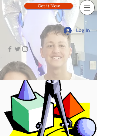
Get it Now
Log In