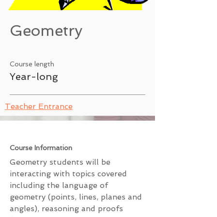
Geometry
Course length
Year-long
Teacher Entrance
Course Information
Geometry students will be
interacting with topics covered
including the language of
geometry (points, lines, planes and
angles), reasoning and proofs