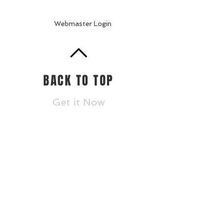
Webmaster Login
BACK TO TOP
Get it Now
Accountability/CCRPI
Athletics
Careers
Contact
Donate
Dragon Links
Dual Enrollment
Enrollment
Events
Faculty and St
aff
Statesboro STEAM