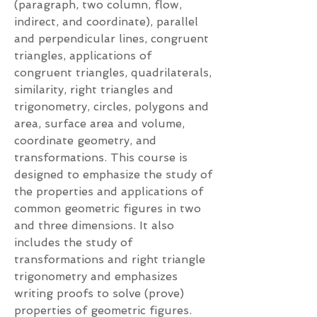
(paragraph, two column, flow,
indirect, and coordinate), parallel
and perpendicular lines, congruent
triangles, applications of
congruent triangles, quadrilaterals,
similarity, right triangles and
trigonometry, circles, polygons and
area, surface area and volume,
coordinate geometry, and
transformations. This course is
designed to emphasize the study of
the properties and applications of
common geometric figures in two
and three dimensions. It also
includes the study of
transformations and right triangle
trigonometry and emphasizes
writing proofs to solve (prove)
properties of geometric figures.