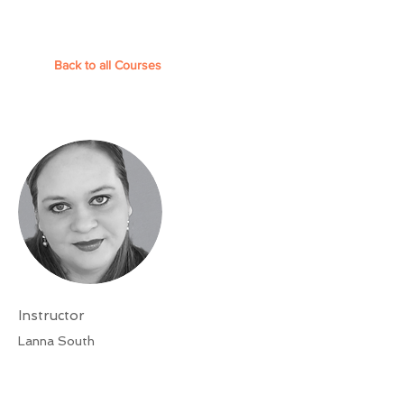
Back to all Courses
Instructor
Lanna South