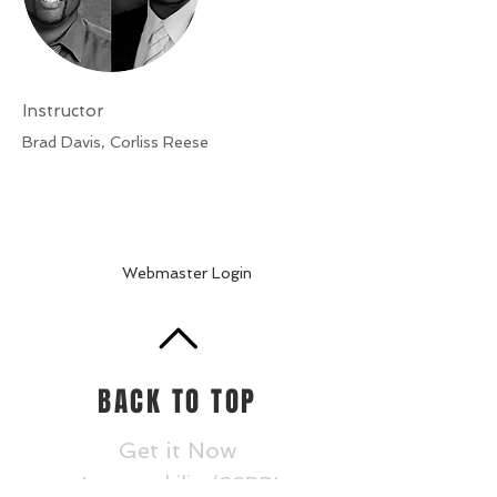
Instructor
Brad Davis, Corliss Reese
Webmaster Login
BACK TO TOP
Get it Now
Accountability/CCRPI