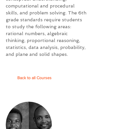
computational and procedural
skills, and problem solving. The 6th
grade standards require students
to study the following areas:
rational numbers, algebraic
thinking, proportional reasoning,
statistics, data analysis, probability,
and plane and solid shapes.
Back to all Courses