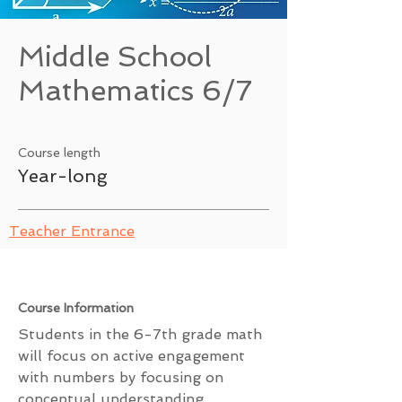
Middle School
Mathematics 6/7
Course length
Year-long
Teacher Entrance
Course Information
Students in the 6-7th grade math
will focus on active engagement
with numbers by focusing on
conceptual understanding,