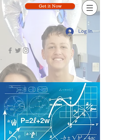
Get it Now
Log In